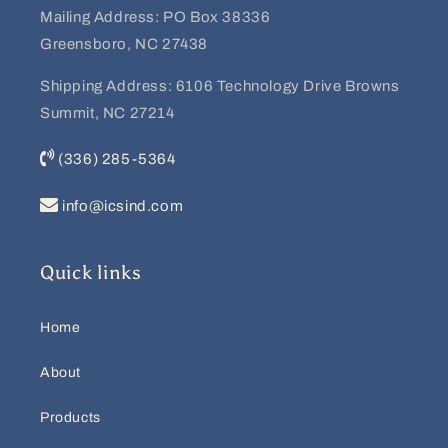
Mailing Address: PO Box 38336
Greensboro, NC 27438
Shipping Address: 6106 Technology Drive Browns
Summit, NC 27214
(336) 285-5364
info@icsind.com
Quick links
Home
About
Products