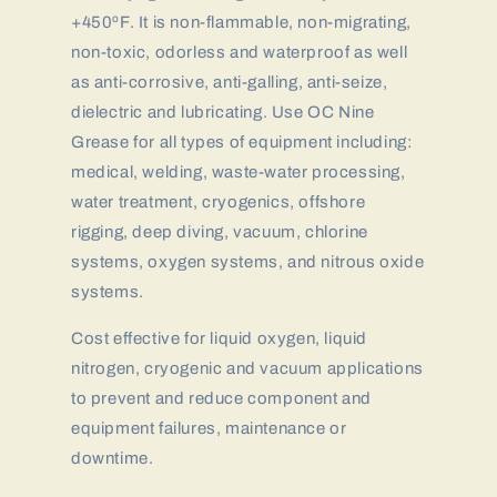
+450ºF. It is non-flammable, non-migrating,
non-toxic, odorless and waterproof as well
as anti-corrosive, anti-galling, anti-seize,
dielectric and lubricating. Use OC Nine
Grease for all types of equipment including:
medical, welding, waste-water processing,
water treatment, cryogenics, offshore
rigging, deep diving, vacuum, chlorine
systems, oxygen systems, and nitrous oxide
systems.
Cost effective for liquid oxygen, liquid
nitrogen, cryogenic and vacuum applications
to prevent and reduce component and
equipment failures, maintenance or
downtime.