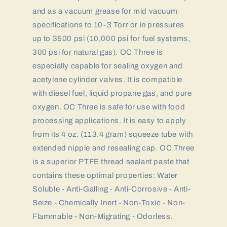
and as a vacuum grease for mid vacuum
specifications to 10-3 Torr or in pressures
up to 3500 psi (10,000 psi for fuel systems,
300 psi for natural gas). OC Three is
especially capable for sealing oxygen and
acetylene cylinder valves. It is compatible
with diesel fuel, liquid propane gas, and pure
oxygen. OC Three is safe for use with food
processing applications. It is easy to apply
from its 4 oz. (113.4 gram) squeeze tube with
extended nipple and resealing cap. OC Three
is a superior PTFE thread sealant paste that
contains these optimal properties: Water
Soluble - Anti-Galling - Anti-Corrosive - Anti-
Seize - Chemically Inert - Non-Toxic - Non-
Flammable - Non-Migrating - Odorless.