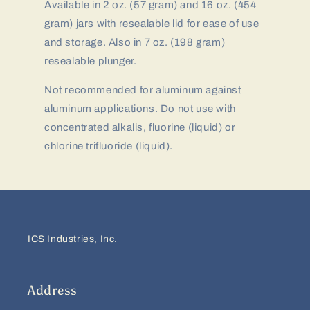
Available in 2 oz. (57 gram) and 16 oz. (454
gram) jars with resealable lid for ease of use
and storage. Also in 7 oz. (198 gram)
resealable plunger.
Not recommended for aluminum against
aluminum applications. Do not use with
concentrated alkalis, fluorine (liquid) or
chlorine trifluoride (liquid).
ICS Industries, Inc.
Address