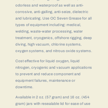
odorless and waterproof as well as anti-
corrosive, anti-galling, anti-seize, dielectric
and lubricating. Use OC Seven Grease for all
types of equipment including: medical,
welding, waste-water processing, water
treatment, cryogenics, offshore rigging, deep
diving, high vacuum, chlorine systems,
oxygen systems, and nitrous oxide systems.
Cost effective for liquid oxygen, liquid
nitrogen, cryogenic and vacuum applications
to prevent and reduce component and
equipment failures, maintenance or
downtime.
Available in 2 oz. (57 gram) and 16 oz. (454
gram) jars with resealable lid for ease of use