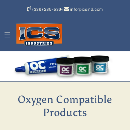
Skip to
content
(336) 285-5364
info@icsind.com
Oxygen Compatible
Products