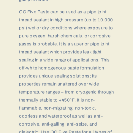
OC Five Paste can be used as a pipe joint
thread sealant in high pressure (up to 10,000
psi) wet or dry conditions where exposure to
pure oxygen, harsh chemicals, or corrosive
gases is probable. It is a superior pipe joint
thread sealant which provides leak tight
sealing in a wide range of applications. This
off-white homogenous paste formulation
provides unique sealing solutions; its
properties remain unaltered over wide
temperature ranges – from cryogenic through
thermally stable to +450ºF. It is non-
flammable, non-migrating, non-toxic,
odorless and waterproof as well as anti-
corrosive, anti-galling, anti-seize, and
dielectric. Use OC Five Paste for all types of