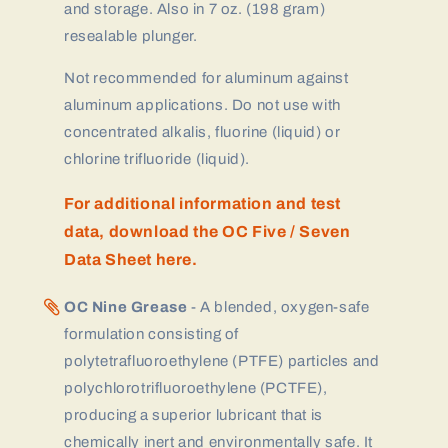
and storage. Also in 7 oz. (198 gram)
resealable plunger.
Not recommended for aluminum against
aluminum applications. Do not use with
concentrated alkalis, fluorine (liquid) or
chlorine trifluoride (liquid).
For additional information and test
data, download the OC Five / Seven
Data Sheet here.
OC Nine Grease
- A blended, oxygen-safe
formulation consisting of
polytetrafluoroethylene (PTFE) particles and
polychlorotrifluoroethylene (PCTFE),
producing a superior lubricant that is
chemically inert and environmentally safe. It