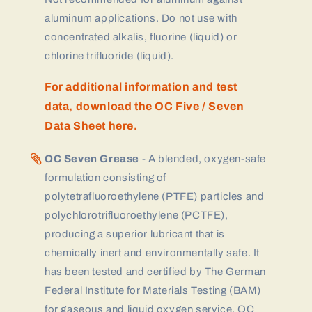
aluminum applications. Do not use with
concentrated alkalis, fluorine (liquid) or
chlorine trifluoride (liquid).
For additional information and test
data, download the OC Five / Seven
Data Sheet here.
OC Seven Grease
- A blended, oxygen-safe
formulation consisting of
polytetrafluoroethylene (PTFE) particles and
polychlorotrifluoroethylene (PCTFE),
producing a superior lubricant that is
chemically inert and environmentally safe. It
has been tested and certified by The German
Federal Institute for Materials Testing (BAM)
for gaseous and liquid oxygen service. OC