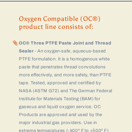
Oxygen Compatible (OC®)
product line consists of:
OC® Three PTFE Paste Joint and Thread
Sealer
- An oxygen-safe, aqueous-based
PTFE formulation. It is a homogenous white
paste that penetrates thread convolutions
more effectively, and more safely, than PTFE
tape. Tested, approved and certified by
NASA (ASTM G72) and The German Federal
Institute for Materials Testing (BAM) for
gaseous and liquid oxygen service. OC
Products are approved and used by the
major industrial gas providers. Use in
extreme temperatures (-400º F to +500º F)