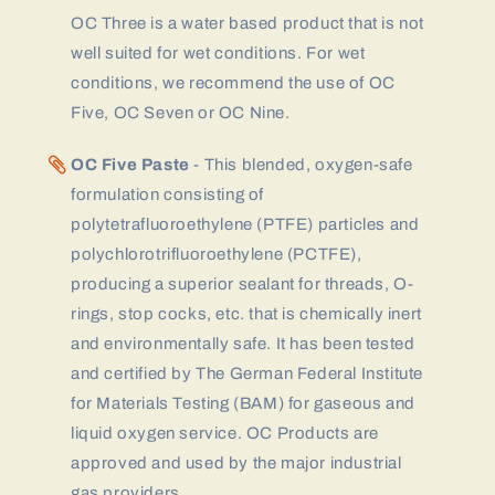
OC Three is a water based product that is not
well suited for wet conditions. For wet
conditions, we recommend the use of OC
Five, OC Seven or OC Nine.
OC Five Paste
- This blended, oxygen-safe
formulation consisting of
polytetrafluoroethylene (PTFE) particles and
polychlorotrifluoroethylene (PCTFE),
producing a superior sealant for threads, O-
rings, stop cocks, etc. that is chemically inert
and environmentally safe. It has been tested
and certified by The German Federal Institute
for Materials Testing (BAM) for gaseous and
liquid oxygen service. OC Products are
approved and used by the major industrial
gas providers.