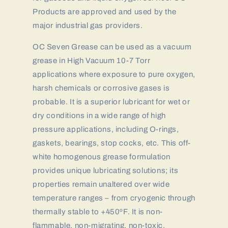
Products are approved and used by the
major industrial gas providers.
OC Seven Grease can be used as a vacuum
grease in High Vacuum 10-7 Torr
applications where exposure to pure oxygen,
harsh chemicals or corrosive gases is
probable. It is a superior lubricant for wet or
dry conditions in a wide range of high
pressure applications, including O-rings,
gaskets, bearings, stop cocks, etc. This off-
white homogenous grease formulation
provides unique lubricating solutions; its
properties remain unaltered over wide
temperature ranges – from cryogenic through
thermally stable to +450ºF. It is non-
flammable, non-migrating, non-toxic,