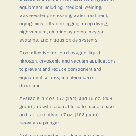
equipment including: medical, welding,
waste-water processing, water treatment,
cryogenics, offshore rigging, deep diving,
high vacuum, chlorine systems, oxygen
systems, and nitrous oxide systems.
Cost effective for liquid oxygen, liquid
nitrogen, cryogenic and vacuum applications
to prevent and reduce component and
equipment failures, maintenance or
downtime.
Available in 2 oz. (57 gram) and 16 oz. (454
gram) jars with resealable lid for ease of use
and storage. Also in 7 oz. (198 gram)
resealable plunger.
Not recommended for aluminum against