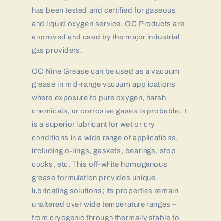
has been tested and certified for gaseous
and liquid oxygen service. OC Products are
approved and used by the major industrial
gas providers.
OC Nine Grease can be used as a vacuum
grease in mid-range vacuum applications
where exposure to pure oxygen, harsh
chemicals, or corrosive gases is probable. It
is a superior lubricant for wet or dry
conditions in a wide range of applications,
including o-rings, gaskets, bearings, stop
cocks, etc. This off-white homogenous
grease formulation provides unique
lubricating solutions; its properties remain
unaltered over wide temperature ranges –
from cryogenic through thermally stable to